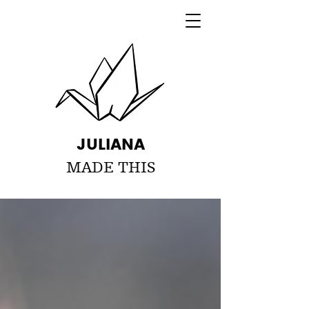
JULIANA
MADE THIS