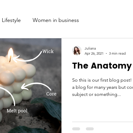
Lifestyle
Women in business
Juliana
Apr 26, 2021
3 min read
The Anatomy 
So this is our first blog post
a blog for many years but cou
subject or something...