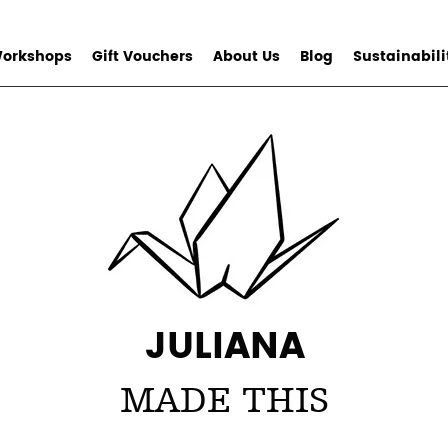
orkshops
Gift Vouchers
About Us
Blog
Sustainabili
JULIANA
MADE THIS