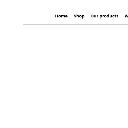
Home
Shop
Our products
W