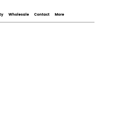
ty
Wholesale
Contact
More