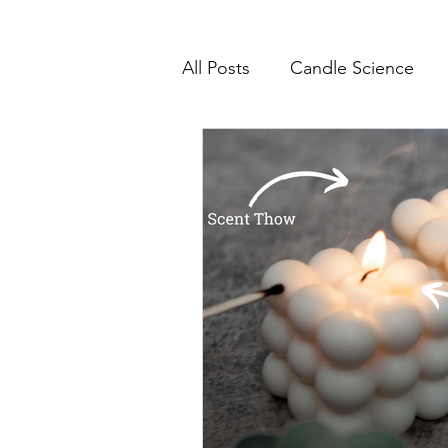
All Posts
Candle Science