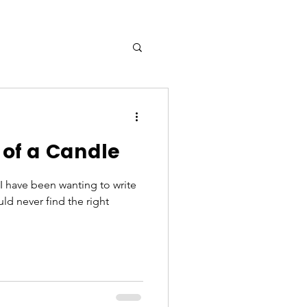
of a Candle
! I have been wanting to write
ld never find the right