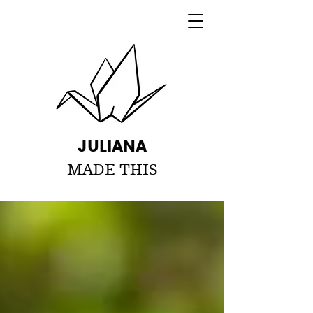
JULIANA
MADE THIS