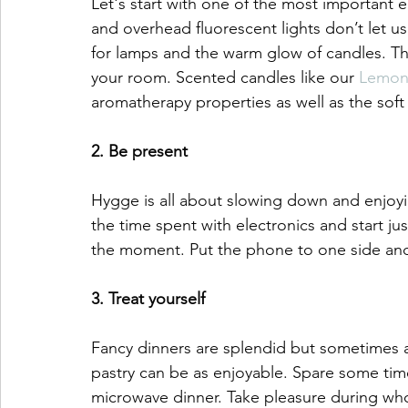
Let's start with one of the most important 
and overhead fluorescent lights don’t let us 
for lamps and the warm glow of candles. Th
your room. Scented candles like our 
Lemon
aromatherapy properties as well as the soft
2. Be present 
Hygge is all about slowing down and enjoyin
the time spent with electronics and start ju
the moment. Put the phone to one side and
3. Treat yourself
Fancy dinners are splendid but sometimes a
pastry can be as enjoyable. Spare some time
microwave dinner. Take pleasure during who