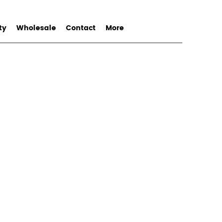
ty
Wholesale
Contact
More