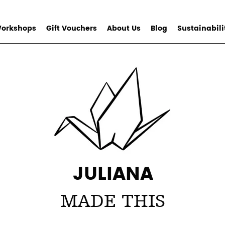
orkshops
Gift Vouchers
About Us
Blog
Sustainabili
JULIANA
MADE THIS