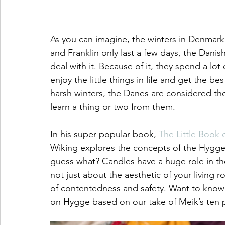
As you can imagine, the winters in Denmark
and Franklin only last a few days, the Dani
deal with it. Because of it, they spend a lo
enjoy the little things in life and get the b
harsh winters, the Danes are considered the
learn a thing or two from them. 
In his super popular book, 
The Little Book 
Wiking explores the concepts of the Hygge 
guess what? Candles have a huge role in th
not just about the aesthetic of your living r
of contentedness and safety. Want to know a
on Hygge based on our take of Meik’s ten p