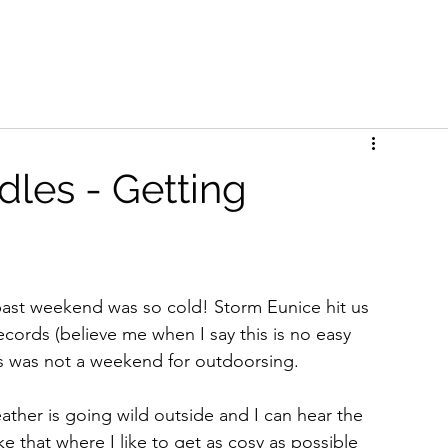
les - Getting
s past weekend was so cold! Storm Eunice hit us 
ecords (believe me when I say this is no easy 
is was not a weekend for outdoorsing. 
eather is going wild outside and I can hear the 
e that where I like to get as cosy as possible 