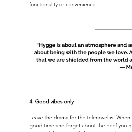
functionality or convenience.
“Hygge is about an atmosphere and an 
about being with the people we love. A 
that we are shielded from the world a
― Me
4. Good vibes only 
Leave the drama for the telenovelas. When i
good time and forget about the beef you h