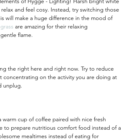
elements of Hygge - Lighting! Harsh bright white 
relax and feel cosy. Instead, try switching those 
is will make a huge difference in the mood of 
grass
 are amazing for their relaxing 
 gentle flame.
g the right here and right now. Try to reduce 
st concentrating on the activity you are doing at 
 unplug.  
 warm cup of coffee paired with nice fresh 
 to prepare nutritious comfort food instead of a 
lesome mealtimes instead of eating for 