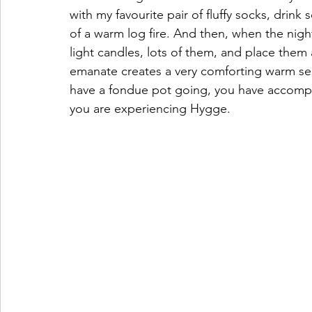
with my favourite pair of fluffy socks, drin
of a warm log fire. And then, when the nigh
light candles, lots of them, and place them
emanate creates a very comforting warm sens
have a fondue pot going, you have accomplis
you are experiencing Hygge. 