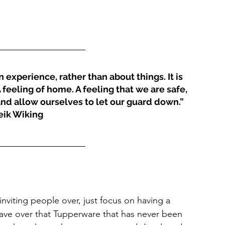
experience, rather than about things. It is 
feeling of home. A feeling that we are safe, 
nd allow ourselves to let our guard down.” 
ik Wiking
nviting people over, just focus on having a 
ave over that Tupperware that has never been 