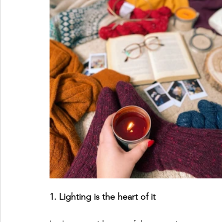
1. Lighting is the heart of it