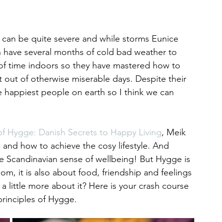
 can be quite severe and while storms Eunice 
sh have several months of cold bad weather to 
t of time indoors so they have mastered how to 
est out of otherwise miserable days. Despite their 
 happiest people on earth so I think we can 
of Hygge: Danish Secrets to Happy Living
, Meik 
and how to achieve the cosy lifestyle. And 
e Scandinavian sense of wellbeing! But Hygge is 
oom, it is also about food, friendship and feelings 
 little more about it? Here is your crash course 
rinciples of Hygge.