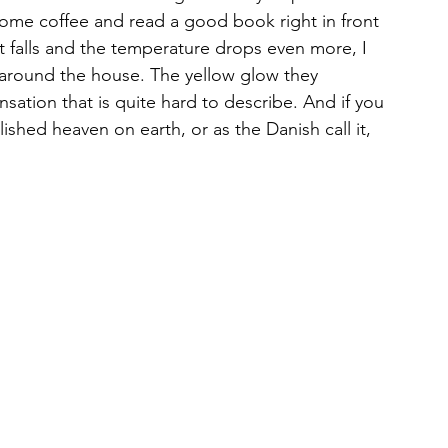
k some coffee and read a good book right in front 
t falls and the temperature drops even more, I 
 around the house. The yellow glow they 
ation that is quite hard to describe. And if you 
hed heaven on earth, or as the Danish call it, 