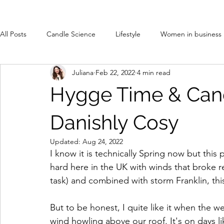
All Posts
Candle Science
Lifestyle
Women in business
Juliana
Feb 22, 2022
4 min read
Hygge Time & Cand
Danishly Cosy
Updated:
Aug 24, 2022
I know it is technically Spring now but thi
hard here in the UK with winds that broke r
task) and combined with storm Franklin, th
But to be honest, I quite like it when the w
wind howling above our roof. It's on days lik