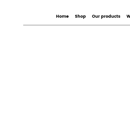
Home
Shop
Our products
W